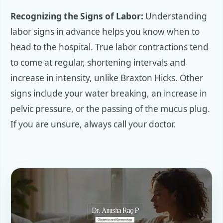
Recognizing the Signs of Labor:
Understanding
labor signs in advance helps you know when to
head to the hospital. True labor contractions tend
to come at regular, shortening intervals and
increase in intensity, unlike Braxton Hicks. Other
signs include your water breaking, an increase in
pelvic pressure, or the passing of the mucus plug.
If you are unsure, always call your doctor.