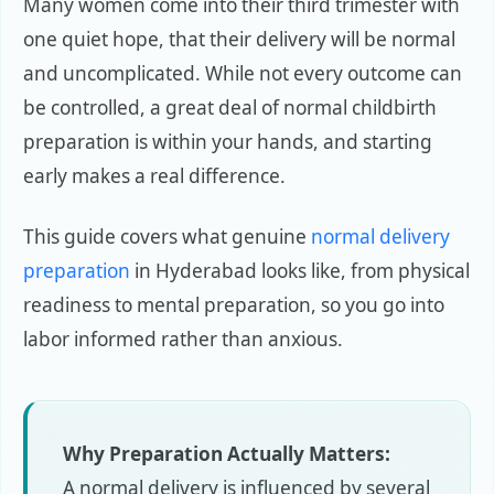
Many women come into their third trimester with
one quiet hope, that their delivery will be normal
and uncomplicated. While not every outcome can
be controlled, a great deal of normal childbirth
preparation is within your hands, and starting
early makes a real difference.
This guide covers what genuine
normal delivery
preparation
in Hyderabad looks like, from physical
readiness to mental preparation, so you go into
labor informed rather than anxious.
Why Preparation Actually Matters:
A normal delivery is influenced by several