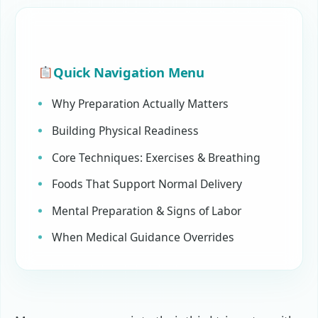
Quick Navigation Menu
Why Preparation Actually Matters
Building Physical Readiness
Core Techniques: Exercises & Breathing
Foods That Support Normal Delivery
Mental Preparation & Signs of Labor
When Medical Guidance Overrides