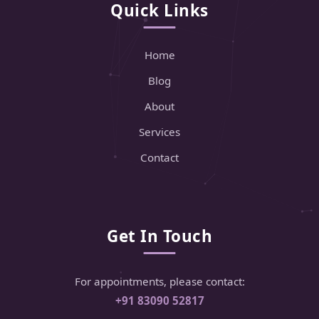
Quick Links
Home
Blog
About
Services
Contact
Get In Touch
For appointments, please contact:
+91 83090 52817