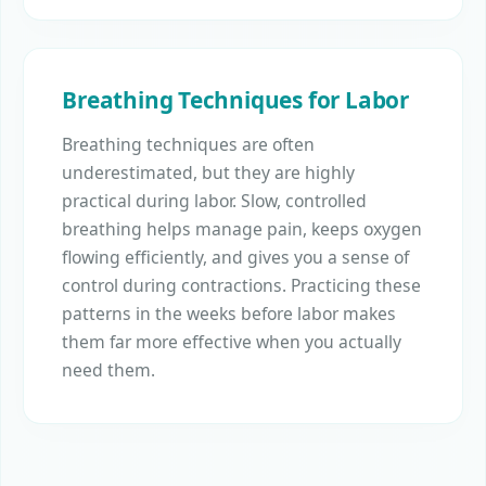
Breathing Techniques for Labor
Breathing techniques are often
underestimated, but they are highly
practical during labor. Slow, controlled
breathing helps manage pain, keeps oxygen
flowing efficiently, and gives you a sense of
control during contractions. Practicing these
patterns in the weeks before labor makes
them far more effective when you actually
need them.