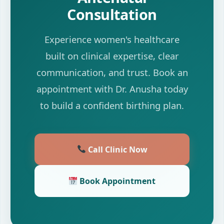
Consultation
Experience women's healthcare
built on clinical expertise, clear
communication, and trust. Book an
appointment with Dr. Anusha today
to build a confident birthing plan.
Call Clinic Now
Book Appointment