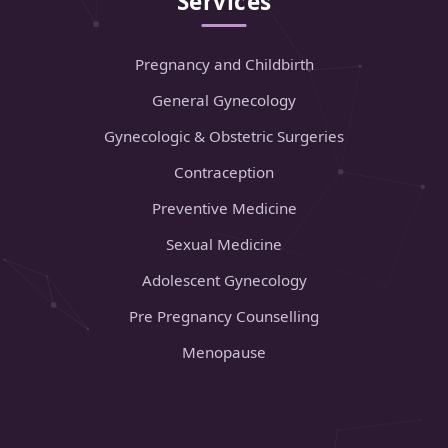
Services
Pregnancy and Childbirth
General Gynecology
Gynecologic & Obstetric Surgeries
Contraception
Preventive Medicine
Sexual Medicine
Adolescent Gynecology
Pre Pregnancy Counselling
Menopause