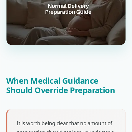
When Medical Guidance
Should Override Preparation
It is worth being clear that no amount of