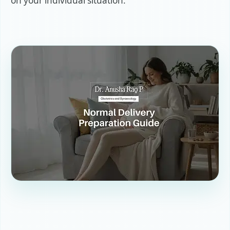
on your individual situation.