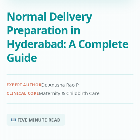
Normal Delivery
Preparation in
Hyderabad: A Complete
Guide
Dr. Anusha Rao P
EXPERT AUTHOR
Maternity & Childbirth Care
CLINICAL CORE
FIVE MINUTE READ