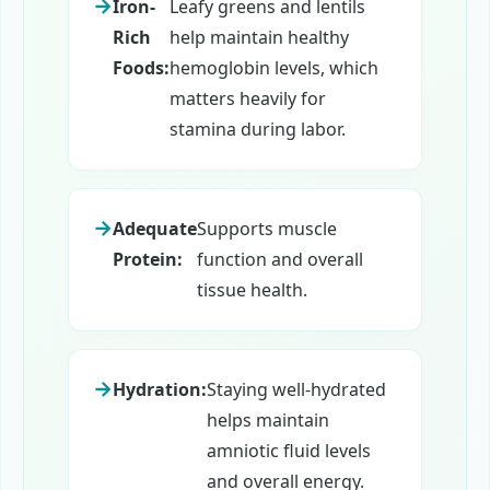
Iron-
Leafy greens and lentils
Rich
help maintain healthy
Foods:
hemoglobin levels, which
matters heavily for
stamina during labor.
Adequate
Supports muscle
Protein:
function and overall
tissue health.
Hydration:
Staying well-hydrated
helps maintain
amniotic fluid levels
and overall energy.