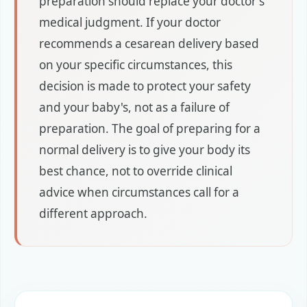
preparation should replace your doctor's
medical judgment. If your doctor
recommends a cesarean delivery based
on your specific circumstances, this
decision is made to protect your safety
and your baby's, not as a failure of
preparation. The goal of preparing for a
normal delivery is to give your body its
best chance, not to override clinical
advice when circumstances call for a
different approach.