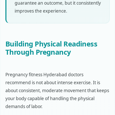
guarantee an outcome, but it consistently
improves the experience.
Building Physical Readiness
Through Pregnancy
Pregnancy fitness Hyderabad doctors
recommend is not about intense exercise. It is
about consistent, moderate movement that keeps
your body capable of handling the physical
demands of labor.