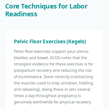
Core Techniques for Labor
Readiness
Pelvic Floor Exercises (Kegels)
Pelvic floor exercises support your uterus,
bladder, and bowel. ACOG notes that the
strongest evidence for these exercises is for
postpartum recovery and reducing the risk
of incontinence. Done correctly (contracting
the muscles used to stop urination, holding,
and releasing), doing these in sets several
times a day throughout pregnancy is
genuinely worthwhile for physical recovery.