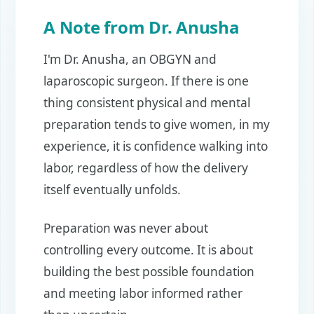
A Note from Dr. Anusha
I'm Dr. Anusha, an OBGYN and
laparoscopic surgeon. If there is one
thing consistent physical and mental
preparation tends to give women, in my
experience, it is confidence walking into
labor, regardless of how the delivery
itself eventually unfolds.
Preparation was never about
controlling every outcome. It is about
building the best possible foundation
and meeting labor informed rather