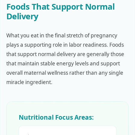
Foods That Support Normal
Delivery
What you eat in the final stretch of pregnancy
plays a supporting role in labor readiness. Foods
that support normal delivery are generally those
that maintain stable energy levels and support
overall maternal wellness rather than any single
miracle ingredient.
Nutritional Focus Areas: