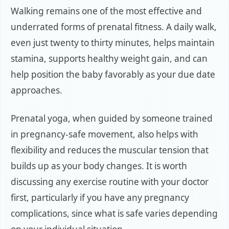
Walking remains one of the most effective and
underrated forms of prenatal fitness. A daily walk,
even just twenty to thirty minutes, helps maintain
stamina, supports healthy weight gain, and can
help position the baby favorably as your due date
approaches.
Prenatal yoga, when guided by someone trained
in pregnancy-safe movement, also helps with
flexibility and reduces the muscular tension that
builds up as your body changes. It is worth
discussing any exercise routine with your doctor
first, particularly if you have any pregnancy
complications, since what is safe varies depending