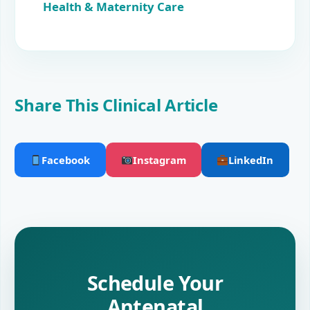
Health & Maternity Care
Share This Clinical Article
Facebook
Instagram
LinkedIn
Schedule Your
Antenatal