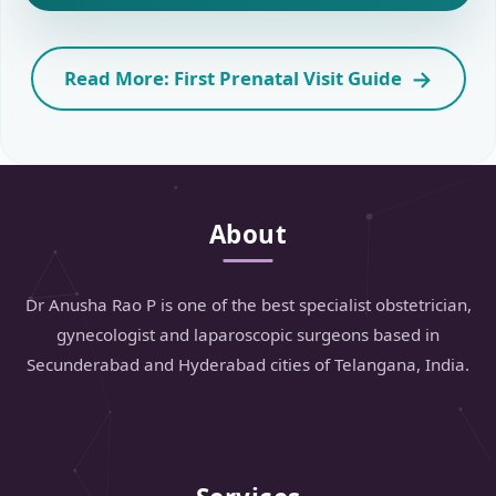
Read More: First Prenatal Visit Guide
About
Dr Anusha Rao P is one of the best specialist obstetrician,
gynecologist and laparoscopic surgeons based in
Secunderabad and Hyderabad cities of Telangana, India.