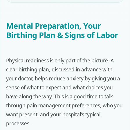
Mental Preparation, Your
Birthing Plan & Signs of Labor
Physical readiness is only part of the picture. A
clear birthing plan, discussed in advance with
your doctor, helps reduce anxiety by giving you a
sense of what to expect and what choices you
have along the way. This is a good time to talk
through pain management preferences, who you
want present, and your hospital's typical
processes.