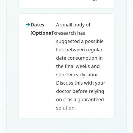
Dates
A small body of
(Optional):
research has
suggested a possible
link between regular
date consumption in
the final weeks and
shorter early labor.
Discuss this with your
doctor before relying
on it as a guaranteed
solution.