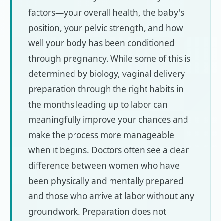
factors—your overall health, the baby's
position, your pelvic strength, and how
well your body has been conditioned
through pregnancy. While some of this is
determined by biology, vaginal delivery
preparation through the right habits in
the months leading up to labor can
meaningfully improve your chances and
make the process more manageable
when it begins. Doctors often see a clear
difference between women who have
been physically and mentally prepared
and those who arrive at labor without any
groundwork. Preparation does not