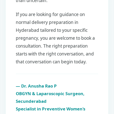
than uncertain.
If you are looking for guidance on
normal delivery preparation in
Hyderabad tailored to your specific
pregnancy, you are welcome to book a
consultation. The right preparation
starts with the right conversation, and
that conversation can begin today.
— Dr. Anusha Rao P
OBGYN & Laparoscopic Surgeon,
Secunderabad
Specialist in Preventive Women's