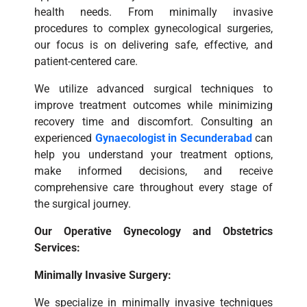
health needs. From minimally invasive
procedures to complex gynecological surgeries,
our focus is on delivering safe, effective, and
patient-centered care.
We utilize advanced surgical techniques to
improve treatment outcomes while minimizing
recovery time and discomfort. Consulting an
experienced
Gynaecologist in Secunderabad
can
help you understand your treatment options,
make informed decisions, and receive
comprehensive care throughout every stage of
the surgical journey.
Our Operative Gynecology and Obstetrics
Services:
Minimally Invasive Surgery:
We specialize in minimally invasive techniques