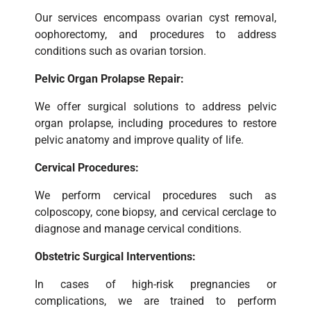
Our services encompass ovarian cyst removal,
oophorectomy, and procedures to address
conditions such as ovarian torsion.
Pelvic Organ Prolapse Repair:
We offer surgical solutions to address pelvic
organ prolapse, including procedures to restore
pelvic anatomy and improve quality of life.
Cervical Procedures:
We perform cervical procedures such as
colposcopy, cone biopsy, and cervical cerclage to
diagnose and manage cervical conditions.
Obstetric Surgical Interventions:
In cases of high-risk pregnancies or
complications, we are trained to perform