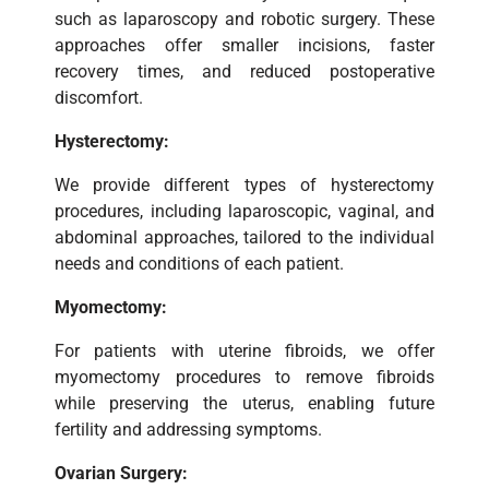
such as laparoscopy and robotic surgery. These
approaches offer smaller incisions, faster
recovery times, and reduced postoperative
discomfort.
Hysterectomy:
We provide different types of hysterectomy
procedures, including laparoscopic, vaginal, and
abdominal approaches, tailored to the individual
needs and conditions of each patient.
Myomectomy:
For patients with uterine fibroids, we offer
myomectomy procedures to remove fibroids
while preserving the uterus, enabling future
fertility and addressing symptoms.
Ovarian Surgery: