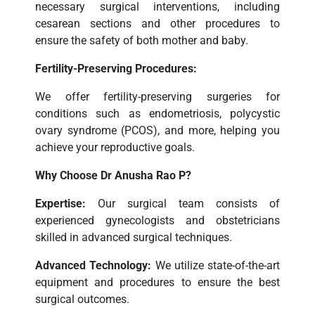
necessary surgical interventions, including
cesarean sections and other procedures to
ensure the safety of both mother and baby.
Fertility-Preserving Procedures:
We offer fertility-preserving surgeries for
conditions such as endometriosis, polycystic
ovary syndrome (PCOS), and more, helping you
achieve your reproductive goals.
Why Choose Dr Anusha Rao P?
Expertise:
Our surgical team consists of
experienced gynecologists and obstetricians
skilled in advanced surgical techniques.
Advanced Technology:
We utilize state-of-the-art
equipment and procedures to ensure the best
surgical outcomes.