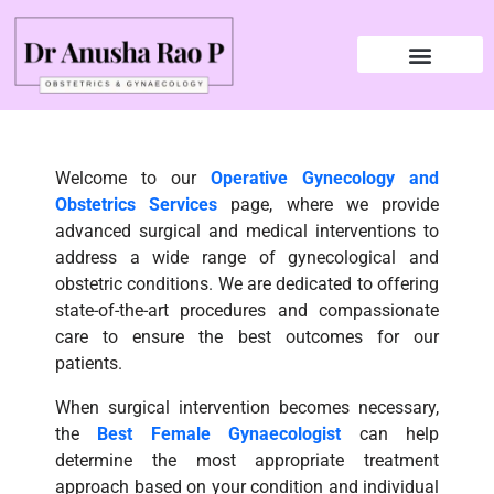
Welcome to our
Operative Gynecology and
Obstetrics Services
page, where we provide
advanced surgical and medical interventions to
address a wide range of gynecological and
obstetric conditions. We are dedicated to offering
state-of-the-art procedures and compassionate
care to ensure the best outcomes for our
patients.
When surgical intervention becomes necessary,
the
Best Female Gynaecologist
can help
determine the most appropriate treatment
approach based on your condition and individual