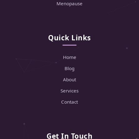
Menopause
Quick Links
Home
Blog
About
Services
Contact
Get In Touch