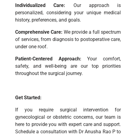
Individualized Care:
Our approach is
personalized, considering your unique medical
history, preferences, and goals.
Comprehensive Care:
We provide a full spectrum
of services, from diagnosis to postoperative care,
under one roof.
Patient-Centered Approach:
Your comfort,
safety, and well-being are our top priorities
throughout the surgical journey.
Get Started:
If you require surgical intervention for
gynecological or obstetric concerns, our team is
here to provide you with expert care and support.
Schedule a consultation with Dr Anusha Rao P to