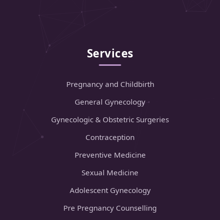
Services
Pregnancy and Childbirth
General Gynecology
Gynecologic & Obstetric Surgeries
Contraception
Preventive Medicine
Sexual Medicine
Adolescent Gynecology
Pre Pregnancy Counselling