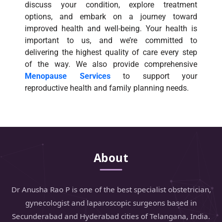
discuss your condition, explore treatment
options, and embark on a journey toward
improved health and well-being. Your health is
important to us, and we’re committed to
delivering the highest quality of care every step
of the way. We also provide comprehensive
Menopause Services
to support your
reproductive health and family planning needs.
About
Dr Anusha Rao P is one of the best specialist obstetrician,
gynecologist and laparoscopic surgeons based in
Secunderabad and Hyderabad cities of Telangana, India.